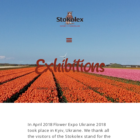
HOME
FLOWER BULBS
GALLERY
Exhibitions
PRODUCTION
INFO
ABOUT US
Home
All Posts
...
Exhibitions
CONTACTS
In April 2018 Flower Expo Ukraine 2018
took place in Kyiv, Ukraine. We thank all
the visitors of the Stokolex stand for the