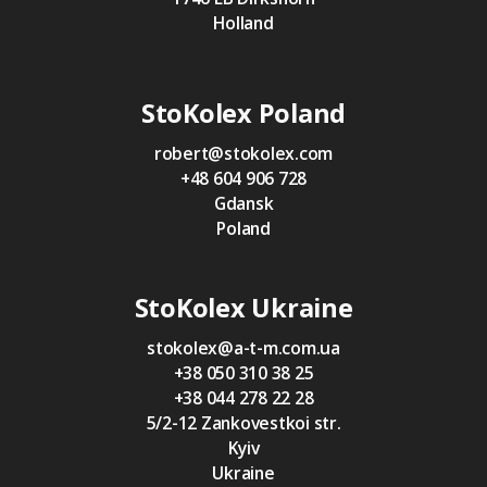
Holland
StoKolex Poland
robert@stokolex.com
+48 604 906 728
Gdansk
Poland
StoKolex Ukraine
stokolex@a-t-m.com.ua
+38 050 310 38 25
+38 044 278 22 28
5/2-12 Zankovestkoi str.
Kyiv
Ukraine