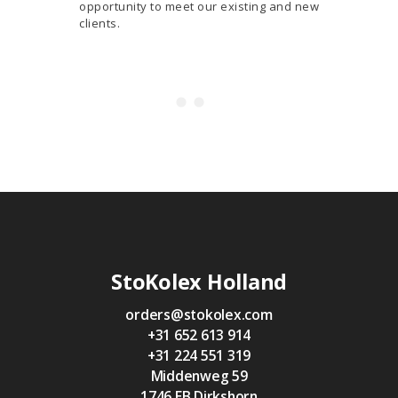
opportunity to meet our existing and new
clients.
StoKolex Holland
orders@stokolex.com
+31 652 613 914
+31 224 551 319
Middenweg 59
1746 EB Dirkshorn