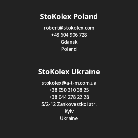
StoKolex Poland
robert@stokolex.com
+48 604 906 728
Gdansk
Poland
StoKolex Ukraine
stokolex@a-t-m.com.ua
+38 050 310 38 25
+38 044 278 22 28
5/2-12 Zankovestkoi str.
Kyiv
Ukraine