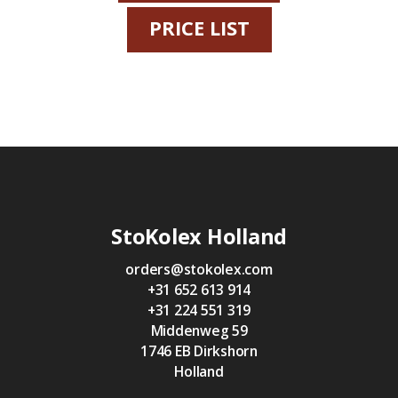
PRICE LIST
StoKolex Holland
orders@stokolex.com
+31 652 613 914
+31 224 551 319
Middenweg 59
1746 EB Dirkshorn
Holland