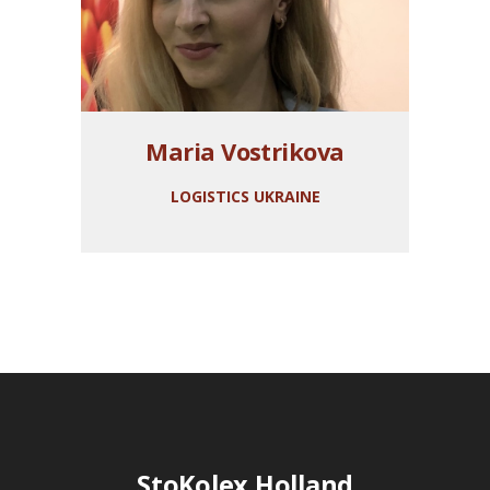
Maria Vostrikova
LOGISTICS UKRAINE
StoKolex Holland