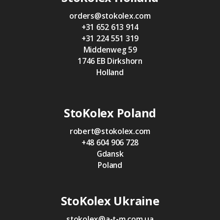
orders@stokolex.com
+31 652 613 914
+31 224 551 319
Middenweg 59
1746 EB Dirkshorn
Holland
StoKolex Poland
robert@stokolex.com
+48 604 906 728
Gdansk
Poland
StoKolex Ukraine
stokolex@a-t-m.com.ua