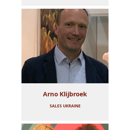
Arno Klijbroek
SALES UKRAINE