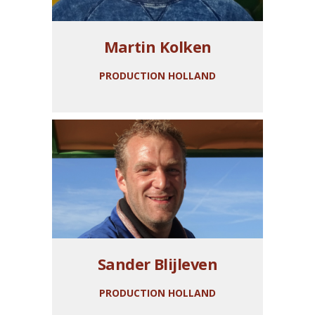
Martin Kolken
PRODUCTION HOLLAND
Sander Blijleven
PRODUCTION HOLLAND