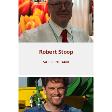
Robert Stoop
SALES POLAND