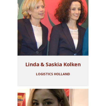
Linda & Saskia Kolken
LOGISTICS HOLLAND